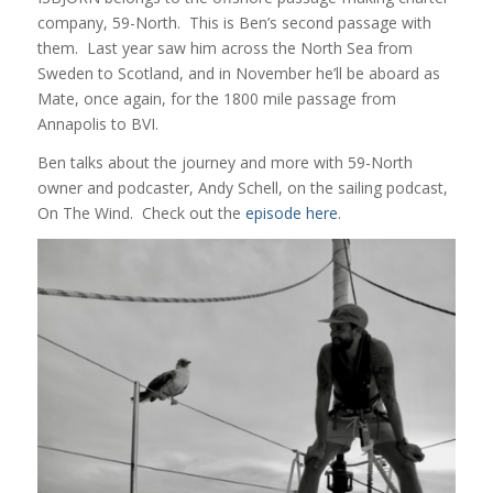
company, 59-North. This is Ben’s second passage with
them. Last year saw him across the North Sea from
Sweden to Scotland, and in November he’ll be aboard as
Mate, once again, for the 1800 mile passage from
Annapolis to BVI.
Ben talks about the journey and more with 59-North
owner and podcaster, Andy Schell, on the sailing podcast,
On The Wind. Check out the
episode here
.