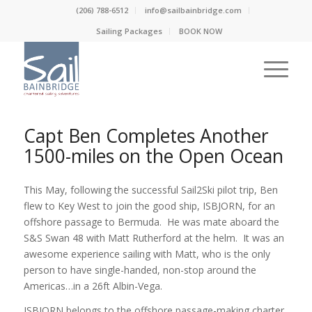
(206) 788-6512
info@sailbainbridge.com
Sailing Packages
BOOK NOW
Capt Ben Completes Another
1500-miles on the Open Ocean
This May, following the successful Sail2Ski pilot trip, Ben
flew to Key West to join the good ship, ISBJORN, for an
offshore passage to Bermuda. He was mate aboard the
S&S Swan 48 with Matt Rutherford at the helm. It was an
awesome experience sailing with Matt, who is the only
person to have single-handed, non-stop around the
Americas…in a 26ft Albin-Vega.
ISBJORN belongs to the offshore passage-making charter