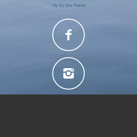
1% for the Planet