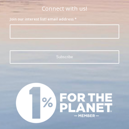
Connect with us!
Join our interest list! email address
*