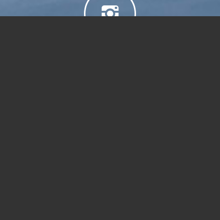
Sail 2 Ski