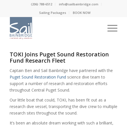
(206) 788-6512
info@sailbainbridge.com
Sailing Packages
BOOK NOW
TOKI Joins Puget Sound Restoration
Fund Research Fleet
Captain Ben and Sail Bainbridge have partnered with the
Puget Sound Restoration Fund
science dive team to
support a number of research and restoration efforts
throughout Central Puget Sound.
Our little boat that could, TOKI, has been fit out as a
research dive vessel, transporting the dive crew to multiple
research sites throughout the sound.
It’s been an absolute dream working with such a brilliant,