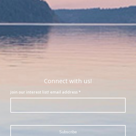
Connect with us!
Join our interest list! email address
*