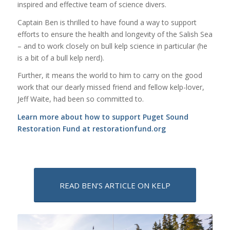
inspired and effective team of science divers.
Captain Ben is thrilled to have found a way to support
efforts to ensure the health and longevity of the Salish Sea
– and to work closely on bull kelp science in particular (he
is a bit of a bull kelp nerd).
Further, it means the world to him to carry on the good
work that our dearly missed friend and fellow kelp-lover,
Jeff Waite, had been so committed to.
Learn more about how to support Puget Sound
Restoration Fund at
restorationfund.org
READ BEN’S ARTICLE ON KELP