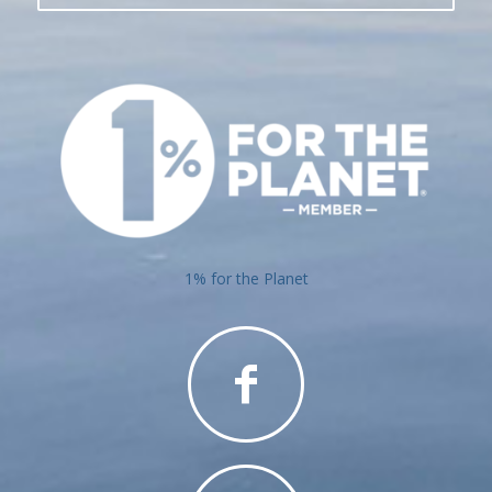
1% for the Planet