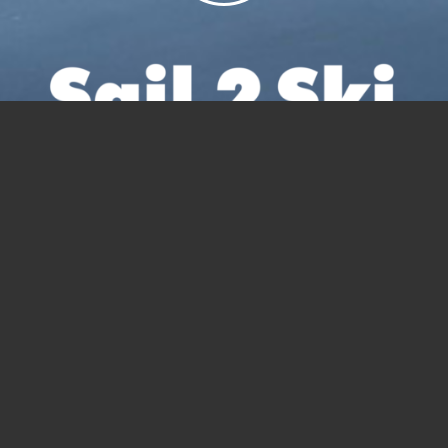
Sail 2 Ski