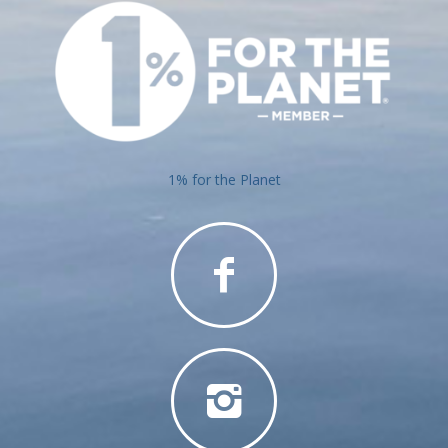
1% for the Planet