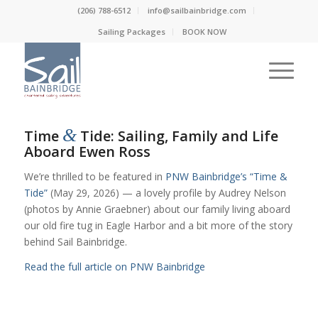
(206) 788-6512
info@sailbainbridge.com
Sailing Packages
BOOK NOW
&
Time
Tide: Sailing, Family and Life
Aboard Ewen Ross
We’re thrilled to be featured in
PNW Bainbridge’s “Time &
Tide”
(May 29, 2026) — a lovely profile by Audrey Nelson
(photos by Annie Graebner) about our family living aboard
our old fire tug in Eagle Harbor and a bit more of the story
behind Sail Bainbridge.
Read the full article on PNW Bainbridge