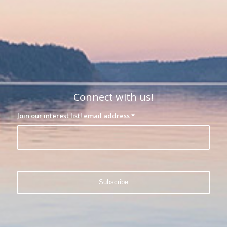
Connect with us!
Join our interest list! email address
*