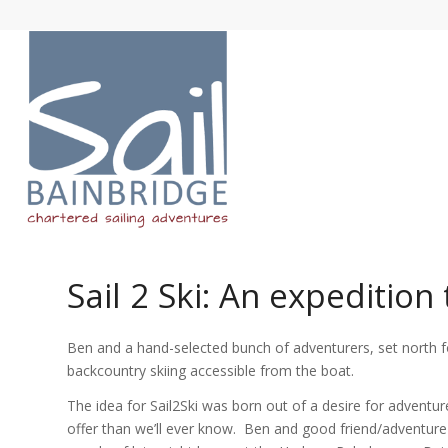
Sail 2 Ski: An expedition
Ben and a hand-selected bunch of adventurers, set north f
backcountry skiing accessible from the boat.
The idea for Sail2Ski was born out of a desire for adventu
offer than we’ll ever know. Ben and good friend/adventure