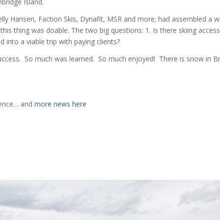
bridge Island.
elly Hansen, Faction Skis, Dynafit, MSR and more; had assembled a w
this thing was doable. The two big questions: 1. Is there skiing acces
 into a viable trip with paying clients?
success. So much was learned. So much enjoyed! There is snow in Br
rience… and
more news here