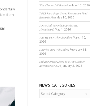
Why Choose Sail Bainbridge
May 12, 2026
onderfully
TOKI Joins Puget Sound Restoration Fund
sible from
Research Fleet
May 10, 2026
Sunset Sail. Moonlight Anchorage.
itish
Sleepaboard.
May 1, 2026
Yup, We Own The Chandlery
March 10,
2026
Surprise them with Sailing
February 14,
2026
Sail Bainbridge Listed as a Top Outdoor
Adventure for 2026
January 3, 2026
NEWS CATEGORIES
News
Categories