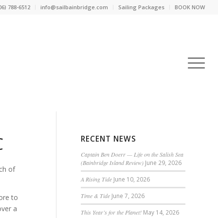
06) 788-6512
info@sailbainbridge.com
Sailing Packages
BOOK NOW
C
RECENT NEWS
Captain Ben Doerr — Life on the Salish Sea
(Bainbridge Island Review)
June 29, 2026
ch of
A Rising Tide
June 10, 2026
Time & Tide
June 7, 2026
ore to
over a
This Year’s for the Planet!
May 14, 2026