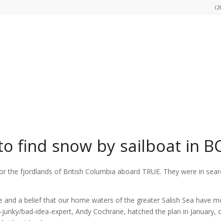
(2
 to find snow by sailboat in B
or the fjordlands of British Columbia aboard TRUE. They were in sear
re and a belief that our home waters of the greater Salish Sea have m
-junky/bad-idea-expert, Andy Cochrane, hatched the plan in January, 