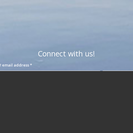
Connect with us!
Join our interest list! email address
*