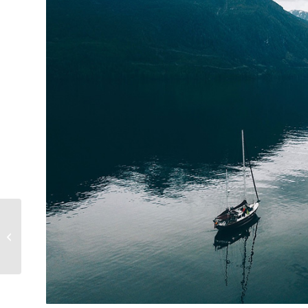
Capt Ben Completes
Another 1500-miles on
the Open Ocean