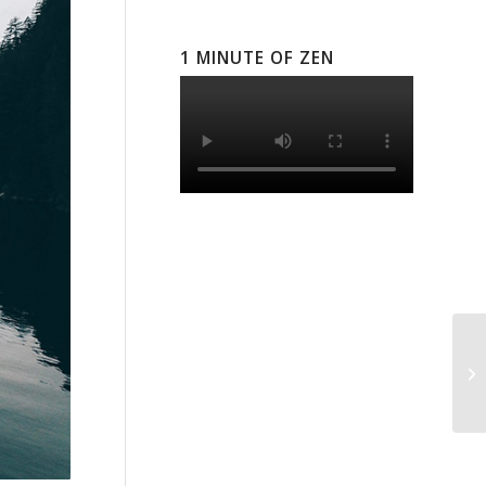
1 MINUTE OF ZEN