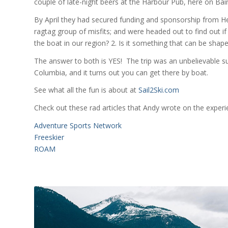
couple of late-night beers at the Harbour Pub, here on Bain
By April they had secured funding and sponsorship from H
ragtag group of misfits; and were headed out to find out if 
the boat in our region? 2. Is it something that can be shaped
The answer to both is YES! The trip was an unbelievable 
Columbia, and it turns out you can get there by boat.
See what all the fun is about at
Sail2Ski.com
Check out these rad articles that Andy wrote on the expe
Adventure Sports Network
Freeskier
ROAM