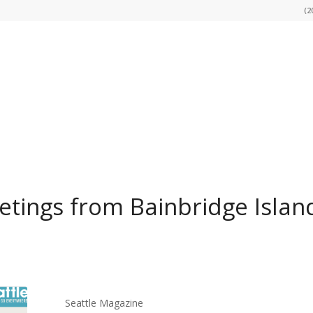
(2
tings from Bainbridge Islan
Seattle Magazine