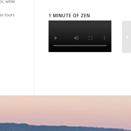
or, while
is tours
1 MINUTE OF ZEN