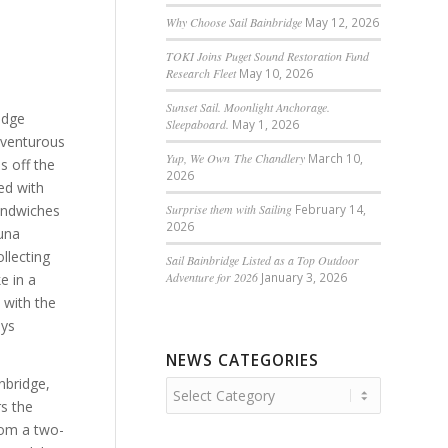
Why Choose Sail Bainbridge
May 12, 2026
TOKI Joins Puget Sound Restoration Fund
Research Fleet
May 10, 2026
Sunset Sail. Moonlight Anchorage.
idge
Sleepaboard.
May 1, 2026
dventurous
Yup, We Own The Chandlery
March 10,
s off the
2026
led with
sandwiches
Surprise them with Sailing
February 14,
2026
una
llecting
Sail Bainbridge Listed as a Top Outdoor
Adventure for 2026
January 3, 2026
ke in a
y with the
ays
NEWS CATEGORIES
nbridge,
News
rs the
Categories
rom a two-