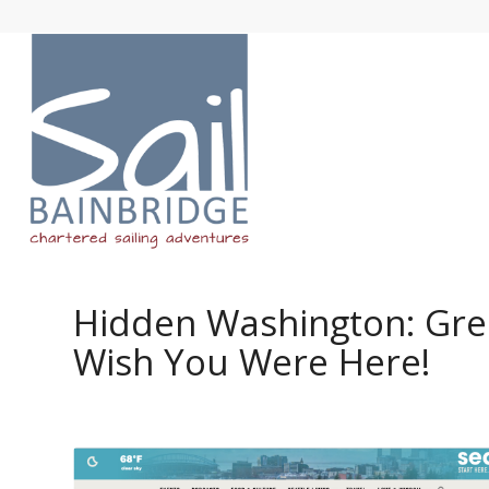
Hidden Washington: Gree
Wish You Were Here!