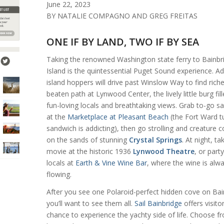
June 22, 2023
BY NATALIE COMPAGNO AND GREG FREITAS
ONE IF BY LAND, TWO IF BY SEA
Taking the renowned Washington state ferry to Bainbr
Island is the quintessential Puget Sound experience. A
island hoppers will drive past Winslow Way to find riche
beaten path at Lynwood Center, the lively little burg fil
fun-loving locals and breathtaking views. Grab to-go 
at the
Marketplace at Pleasant Beach
(the Fort Ward t
sandwich is addicting), then go strolling and creature co
on the sands of stunning
Crystal Springs
. At night, ta
movie at the historic 1936
Lynwood Theatre
, or part
locals at
Earth & Vine Wine Bar
, where the wine is alw
flowing.
After you see one Polaroid-perfect hidden cove on Bai
you’ll want to see them all.
Sail Bainbridge
offers visito
chance to experience the yachty side of life. Choose f