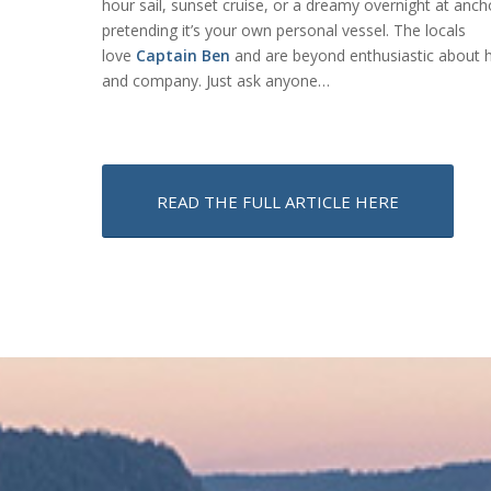
hour sail, sunset cruise, or a dreamy overnight at anch
pretending it’s your own personal vessel. The locals
love
Captain Ben
and are beyond enthusiastic about h
and company. Just ask anyone…
READ THE FULL ARTICLE HERE