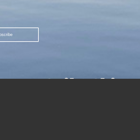
Sail 2 Ski