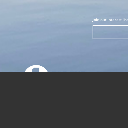
1% for the Planet