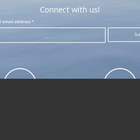
Connect with us!
Join our interest list! email address
*