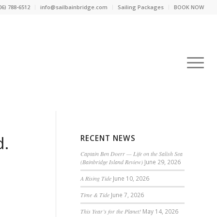
06) 788-6512
info@sailbainbridge.com
Sailing Packages
BOOK NOW
d.
RECENT NEWS
Captain Ben Doerr — Life on the Salish Sea
(Bainbridge Island Review)
June 29, 2026
A Rising Tide
June 10, 2026
Time & Tide
June 7, 2026
This Year’s for the Planet!
May 14, 2026