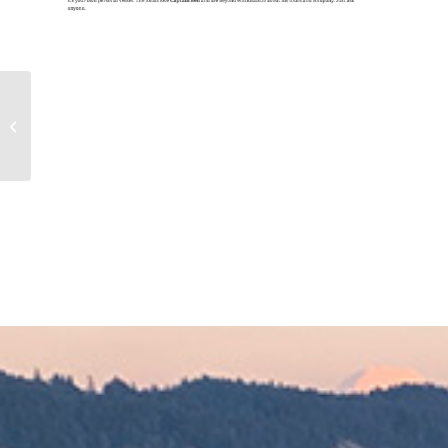
ON THE WIND Episode
400: Navigating the
Seas of Living Aboard
an Old Workbo...