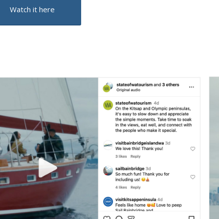
Watch it here