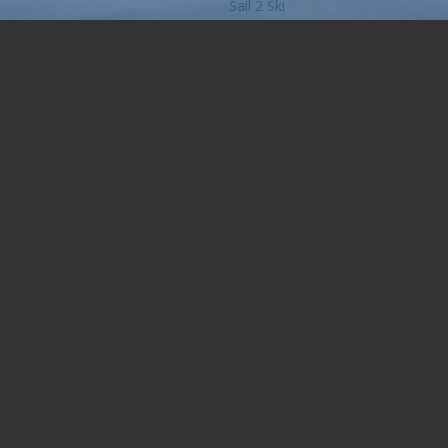
Sail 2 Ski