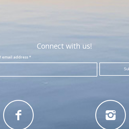
Connect with us!
Join our interest list! email address
*