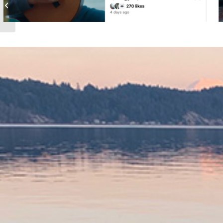
HOLD TRUE