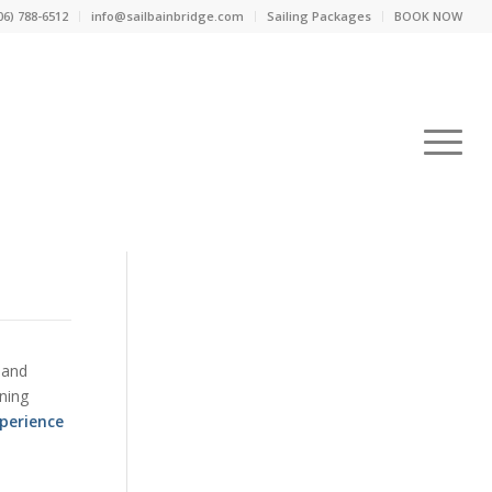
06) 788-6512
info@sailbainbridge.com
Sailing Packages
BOOK NOW
 and
ning
perience