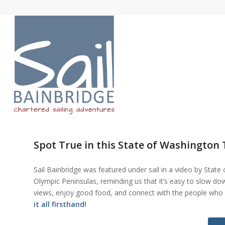
Spot True in this State of Washington
Sail Bainbridge was featured under sail in a video by Stat
Olympic Peninsulas, reminding us that it’s easy to slow d
views, enjoy good food, and connect with the people who 
it all firsthand!