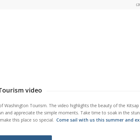
(2
 Tourism video
e of Washington Tourism. The video highlights the beauty of the Kitsap
own and appreciate the simple moments. Take time to soak in the stun
make this place so special.
Come sail with us this summer and ex